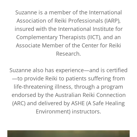
Suzanne is a member of the International
Association of Reiki Professionals (IARP),
insured with the International Institute for
Complementary Therapists (IICT), and an
Associate Member of the Center for Reiki
Research.
Suzanne also has experience—and is certified
—to provide Reiki to patients suffering from
life-threatening illness, through a program
endorsed by the Australian Reiki Connection
(ARC) and delivered by ASHE (A Safe Healing
Environment) instructors.