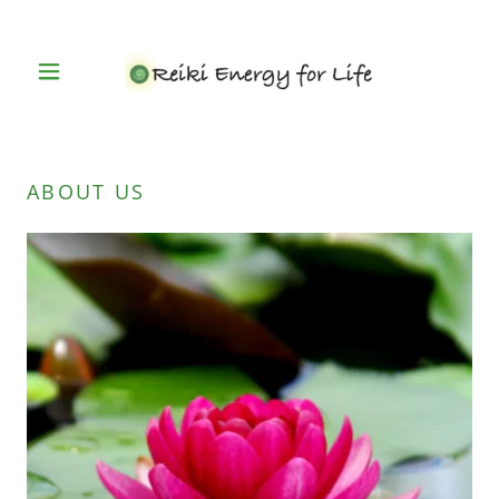
ABOUT US