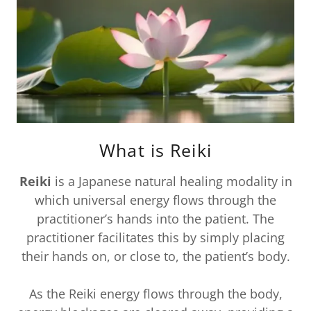
What is Reiki
Reiki
is a Japanese natural healing modality in
which universal energy flows through the
practitioner’s hands into the patient. The
practitioner facilitates this by simply placing
their hands on, or close to, the patient’s body.
As the Reiki energy flows through the body,