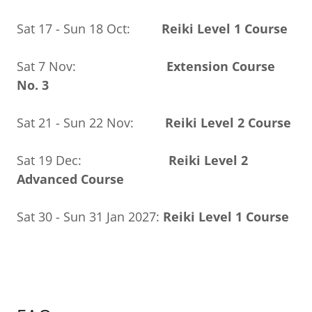
Sat 17 - Sun 18 Oct:
Reiki Level 1 Course
Sat 7 Nov:
Extension Course
No. 3
Sat 21 - Sun 22 Nov:
Reiki Level 2 Course
Sat 19 Dec:
Reiki Level 2
Advanced Course
Sat 30 - Sun 31 Jan 2027:
Reiki Level 1 Course