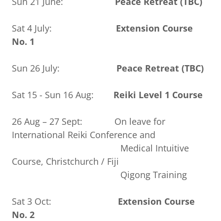
Sun 21 June:
Peace Retreat (TBC)
Sat 4 July:
Extension Course
No. 1
Sun 26 July:
Peace Retreat (TBC)
Sat 15 - Sun 16 Aug:
Reiki Level 1 Course
26 Aug – 27 Sept: On leave for
International Reiki Conference and
Medical Intuitive
Course, Christchurch / Fiji
Qigong Training
Sat 3 Oct:
Extension Course
No. 2