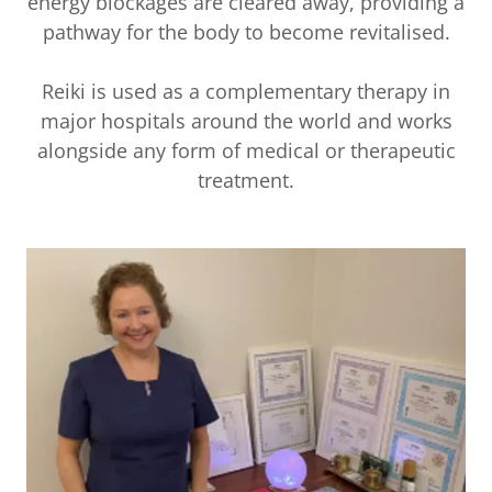
energy blockages are cleared away, providing a
pathway for the body to become revitalised.
Reiki is used as a complementary therapy in
major hospitals around the world and works
alongside any form of medical or therapeutic
treatment.