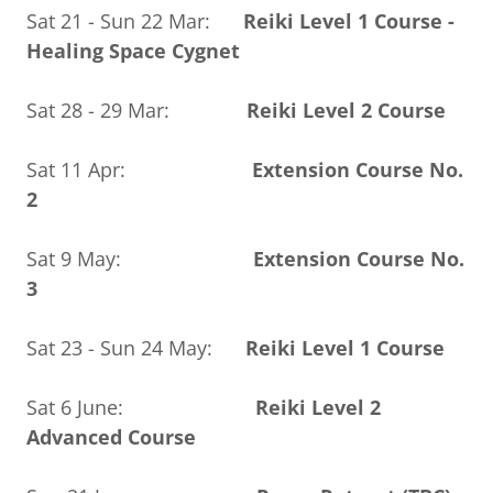
Sat 21 - Sun 22 Mar:
Reiki Level 1 Course -
Healing Space Cygnet
Sat 28 - 29 Mar:
Reiki Level 2 Course
Sat 11 Apr:
Extension Course No.
2
Sat 9 May:
Extension Course No.
3
Sat 23 - Sun 24 May:
Reiki Level 1 Course
Sat 6 June:
Reiki Level 2
Advanced Course