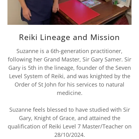
Reiki Lineage and Mission
Suzanne is a 6th-generation practitioner,
following her Grand Master, Sir Gary Samer. Sir
Gary is 5th in the lineage, founder of the Seven
Level System of Reiki, and was knighted by the
Order of St John for his services to natural
medicine.
Suzanne feels blessed to have studied with Sir
Gary, Knight of Grace, and attained the
qualification of Reiki Level 7 Master/Teacher on
28/10/2024.