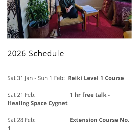
2026 Schedule
Sat 31 Jan - Sun 1 Feb:
Reiki Level 1 Course
Sat 21 Feb:
1 hr free talk -
Healing Space Cygnet
Sat 28 Feb:
Extension Course No.
1