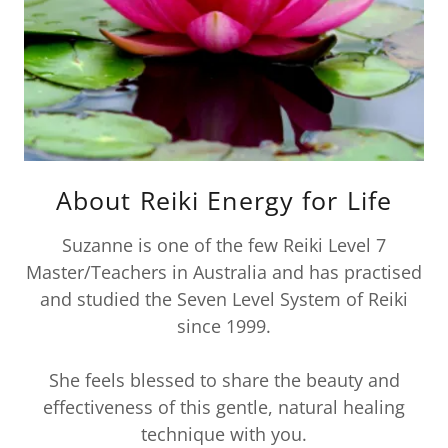
About Reiki Energy for Life
Suzanne is one of the few Reiki Level 7
Master/Teachers in Australia and has practised
and studied the Seven Level System of Reiki
since 1999.
She feels blessed to share the beauty and
effectiveness of this gentle, natural healing
technique with you.