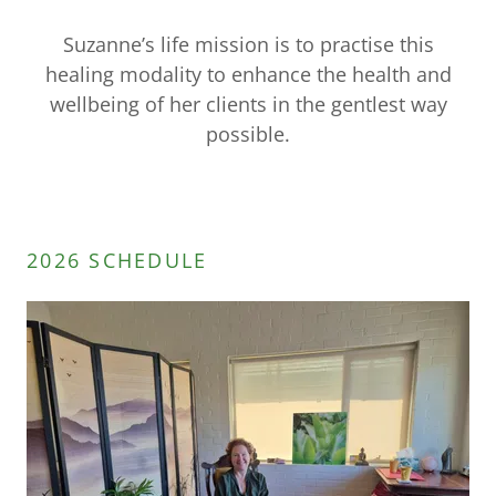
Suzanne’s life mission is to practise this
healing modality to enhance the health and
wellbeing of her clients in the gentlest way
possible.
2026 SCHEDULE